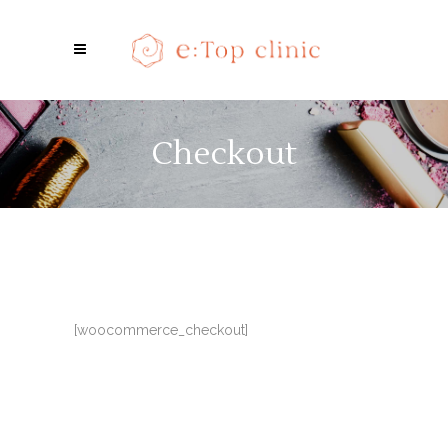
Checkout
[woocommerce_checkout]