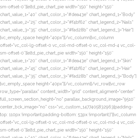
sm-offset-0″][eltd_pie_chart_pie width=”150″ height=”150″
chart_value_1=”40″ chart_color_1=”#dea43e” chart_legend_1=”Body”
chart_value_2=”25″ chart_color_2=”#f4bf62″ chart_legend_2=”Nails”
chart_value_3=”35″ chart_color_3=”#fad28b” chart_legend_3=”Hair”]
[vc_empty_space height=”40px”][/vc_column][vc_column
offset=”vc_col-lg-offset-0 vc_col-md-offset-0 vc_col-md-4 vc_col-
sm-offset-0″][eltd_pie_chart_pie width=”150″ height=”150″
chart_value_1=”20″ chart_color_1=”#dea43e” chart_legend_1=”Skin”
chart_value_2=”45″ chart_color_2=”#f4bf62″ chart_legend_2=”Hair”
chart_value_3=”35″ chart_color_3=”#fad28b” chart_legend_3=”Body”]
[vc_empty_space height=”40px”][/vc_column][/vc_row][vc_row
row_type=”parallax” content_width=”grid” content_aligment=”center”
full_screen_section_height=”no” parallax_background_image=”9510″
center_bck_image=”no” css=”.vc_custom_1477405832963{padding-
top: 110px !important;padding-bottom: 53px !important;}”][vc_column
offset=”vc_col-lg-offset-0 vc_col-md-offset-0 vc_col-md-4 vc_col-
sm-offset-0″][eltd_pie_chart_pie width=”150″ height=”150″
chart_value_1=”40″ chart_color_1=”#dea43e” chart_legend_1=”Nails”