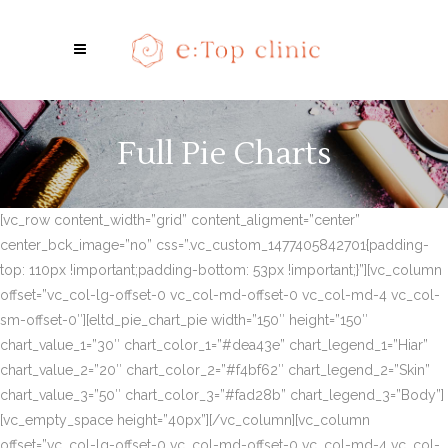
Full Pie Charts
[vc_row content_width=”grid” content_aligment=”center”
center_bck_image=”no” css=”.vc_custom_1477405842701{padding-
top: 110px !important;padding-bottom: 53px !important;}”][vc_column
offset=”vc_col-lg-offset-0 vc_col-md-offset-0 vc_col-md-4 vc_col-
sm-offset-0″][eltd_pie_chart_pie width=”150″ height=”150″
chart_value_1=”30″ chart_color_1=”#dea43e” chart_legend_1=”Hiar”
chart_value_2=”20″ chart_color_2=”#f4bf62″ chart_legend_2=”Skin”
chart_value_3=”50″ chart_color_3=”#fad28b” chart_legend_3=”Body”]
[vc_empty_space height=”40px”][/vc_column][vc_column
offset=”vc_col-lg-offset-0 vc_col-md-offset-0 vc_col-md-4 vc_col-