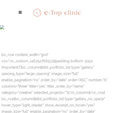
Portfolio List
[vc_row content_width=”grid”
css=”.vc_custom_1462527665374{padding-bottom: 50px
!important;}”][vc_column][eltd_portfolio_list type=”gallery”
spacing_type=”large_spacing” image_size=”full”
enable_pagination=”no” order_by=”date” order=”ASC” number=”6″
columns=”three” filter=”yes” filter_order_by=”name”
category=”creative” selected_projects=””][/vc_column][/vc_row]
[vc_row][vc_column][eltd_portfolio_list type=”gallery_no_space”
hover_type=”light_shader” show_excerpt_on_hover=”yes”
image_size=”full” enable_pagination=”no” order_by=”date”