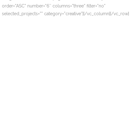
order=”ASC” number=”6″ columns=”three” filter=”no”
selected_projects=”” category=”creative”][/vc_column][/vc_row]