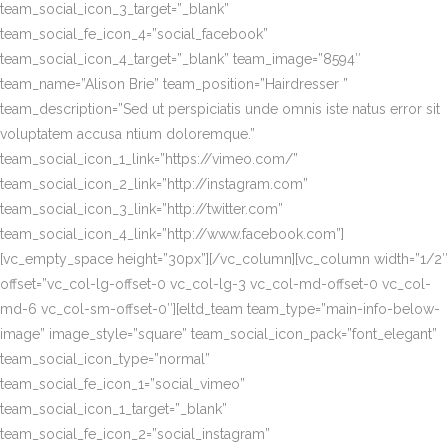
team_social_icon_3_target=”_blank”
team_social_fe_icon_4=”social_facebook”
team_social_icon_4_target=”_blank” team_image=”8594″
team_name=”Alison Brie” team_position=”Hairdresser ”
team_description=”Sed ut perspiciatis unde omnis iste natus error sit
voluptatem accusa ntium doloremque.”
team_social_icon_1_link=”https://vimeo.com/”
team_social_icon_2_link=”http://instagram.com”
team_social_icon_3_link=”http://twitter.com”
team_social_icon_4_link=”http://www.facebook.com”]
[vc_empty_space height=”30px”][/vc_column][vc_column width=”1/2″
offset=”vc_col-lg-offset-0 vc_col-lg-3 vc_col-md-offset-0 vc_col-
md-6 vc_col-sm-offset-0″][eltd_team team_type=”main-info-below-
image” image_style=”square” team_social_icon_pack=”font_elegant”
team_social_icon_type=”normal”
team_social_fe_icon_1=”social_vimeo”
team_social_icon_1_target=”_blank”
team_social_fe_icon_2=”social_instagram”