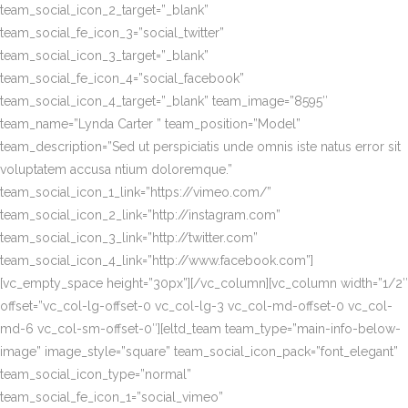
team_social_icon_2_target=”_blank”
team_social_fe_icon_3=”social_twitter”
team_social_icon_3_target=”_blank”
team_social_fe_icon_4=”social_facebook”
team_social_icon_4_target=”_blank” team_image=”8595″
team_name=”Lynda Carter ” team_position=”Model”
team_description=”Sed ut perspiciatis unde omnis iste natus error sit
voluptatem accusa ntium doloremque.”
team_social_icon_1_link=”https://vimeo.com/”
team_social_icon_2_link=”http://instagram.com”
team_social_icon_3_link=”http://twitter.com”
team_social_icon_4_link=”http://www.facebook.com”]
[vc_empty_space height=”30px”][/vc_column][vc_column width=”1/2″
offset=”vc_col-lg-offset-0 vc_col-lg-3 vc_col-md-offset-0 vc_col-
md-6 vc_col-sm-offset-0″][eltd_team team_type=”main-info-below-
image” image_style=”square” team_social_icon_pack=”font_elegant”
team_social_icon_type=”normal”
team_social_fe_icon_1=”social_vimeo”