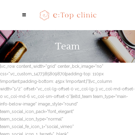
Team
[vc_row content_width=”grid” center_bck_image=”no”
css=”.vc_custom_1477385809870{padding-top: 110px
!important;padding-bottom: 45px !important;}”][vc_column
width=”1/2″ offset=”vc_col-lg-offset-0 vc_col-lg-3 vc_col-md-offset-
0 vc_col-md-6 vc_col-sm-offset-0″][eltd_team team_type=”main-
info-below-image” image_style=”round”
team_social_icon_pack=”font_elegant”
team_social_icon_type=”normal”
team_social_fe_icon_1=”social_vimeo”
team_social_icon_1_target=”_blank”