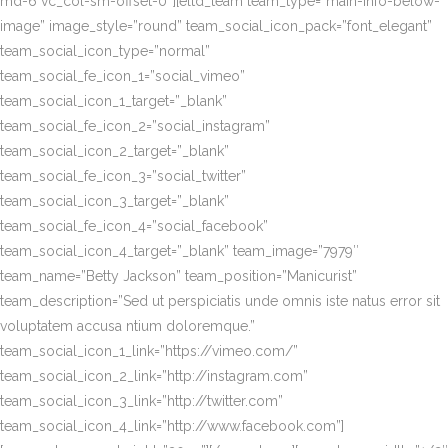
md-6 vc_col-sm-offset-0″][eltd_team team_type=”main-info-below-
image” image_style=”round” team_social_icon_pack=”font_elegant”
team_social_icon_type=”normal”
team_social_fe_icon_1=”social_vimeo”
team_social_icon_1_target=”_blank”
team_social_fe_icon_2=”social_instagram”
team_social_icon_2_target=”_blank”
team_social_fe_icon_3=”social_twitter”
team_social_icon_3_target=”_blank”
team_social_fe_icon_4=”social_facebook”
team_social_icon_4_target=”_blank” team_image=”7979″
team_name=”Betty Jackson” team_position=”Manicurist”
team_description=”Sed ut perspiciatis unde omnis iste natus error sit
voluptatem accusa ntium doloremque.”
team_social_icon_1_link=”https://vimeo.com/”
team_social_icon_2_link=”http://instagram.com”
team_social_icon_3_link=”http://twitter.com”
team_social_icon_4_link=”http://www.facebook.com”]