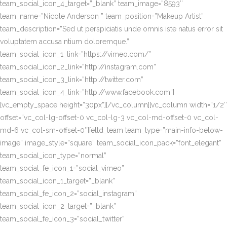
team_social_icon_4_target=”_blank” team_image=”8593″
team_name=”Nicole Anderson ” team_position=”Makeup Artist”
team_description=”Sed ut perspiciatis unde omnis iste natus error sit
voluptatem accusa ntium doloremque.”
team_social_icon_1_link=”https://vimeo.com/”
team_social_icon_2_link=”http://instagram.com”
team_social_icon_3_link=”http://twitter.com”
team_social_icon_4_link=”http://www.facebook.com”]
[vc_empty_space height=”30px”][/vc_column][vc_column width=”1/2″
offset=”vc_col-lg-offset-0 vc_col-lg-3 vc_col-md-offset-0 vc_col-
md-6 vc_col-sm-offset-0″][eltd_team team_type=”main-info-below-
image” image_style=”square” team_social_icon_pack=”font_elegant”
team_social_icon_type=”normal”
team_social_fe_icon_1=”social_vimeo”
team_social_icon_1_target=”_blank”
team_social_fe_icon_2=”social_instagram”
team_social_icon_2_target=”_blank”
team_social_fe_icon_3=”social_twitter”