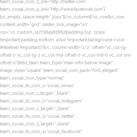
team_social_icon_3_link=”http://twitter.com”
team_social_icon_4_link=”http://www.facebook.com”]
[vc_empty_space height=”30px”][/vc_column][/vc_row][vc_row
content_width=”grid” center_bck_image=”no”
css=”.vc_custom_1477384981862{padding-top: 110px
!important;padding-bottom: 40px !important;background-color:
#ebebeb !important;}”][vc_column width=”1/2″ offset=”vc_col-lg-
offset-0 vc_col-lg-3 vc_col-md-offset-0 vc_col-md-6 vc_col-sm-
offset-0″][eltd_team team_type=”main-info-below-image”
image_style=”square” team_social_icon_pack=”font_elegant”
team_social_icon_type=”normal”
team_social_fe_icon_1=”social_vimeo”
team_social_icon_1_target=”_blank”
team_social_fe_icon_2=”social_instagram”
team_social_icon_2_target=”_blank”
team_social_fe_icon_3=”social_twitter”
team_social_icon_3_target=”_blank”
team_social_fe_icon_4=”social_facebook”