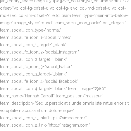
[vc_empty_space height=”30px”][/vc_column][vc_column width=”1/2″
offset=”vc_col-lg-offset-0 vc_col-lg-3 vc_col-md-offset-0 vc_col-
md-6 vc_col-sm-offset-0″][eltd_team team_type=”main-info-below-
image” image_style=”round” team_social_icon_pack=”font_elegant”
team_social_icon_type=”normal”
team_social_fe_icon_1=”social_vimeo”
team_social_icon_1_target=”_blank”
team_social_fe_icon_2=”social_instagram”
team_social_icon_2_target=”_blank”
team_social_fe_icon_3=”social_twitter”
team_social_icon_3_target=”_blank”
team_social_fe_icon_4=”social_facebook”
team_social_icon_4_target=”_blank” team_image=”7980″
team_name=”Hannah Carroll” team_position=”masseur”
team_description=”Sed ut perspiciatis unde omnis iste natus error sit
voluptatem accusa ntium doloremque.”
team_social_icon_1_link=”https://vimeo.com/”
team_social_icon_2_link=”http://instagram.com”