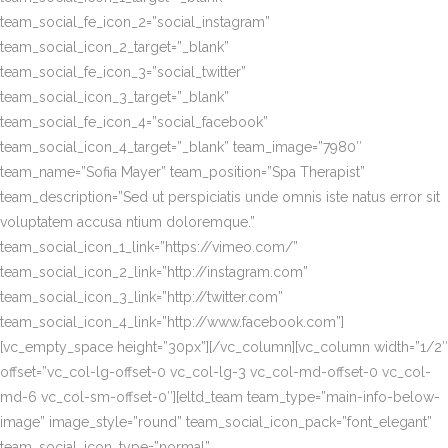
team_social_fe_icon_2=”social_instagram”
team_social_icon_2_target=”_blank”
team_social_fe_icon_3=”social_twitter”
team_social_icon_3_target=”_blank”
team_social_fe_icon_4=”social_facebook”
team_social_icon_4_target=”_blank” team_image=”7980″
team_name=”Sofia Mayer” team_position=”Spa Therapist”
team_description=”Sed ut perspiciatis unde omnis iste natus error sit
voluptatem accusa ntium doloremque.”
team_social_icon_1_link=”https://vimeo.com/”
team_social_icon_2_link=”http://instagram.com”
team_social_icon_3_link=”http://twitter.com”
team_social_icon_4_link=”http://www.facebook.com”]
[vc_empty_space height=”30px”][/vc_column][vc_column width=”1/2″
offset=”vc_col-lg-offset-0 vc_col-lg-3 vc_col-md-offset-0 vc_col-
md-6 vc_col-sm-offset-0″][eltd_team team_type=”main-info-below-
image” image_style=”round” team_social_icon_pack=”font_elegant”
team_social_icon_type=”normal”