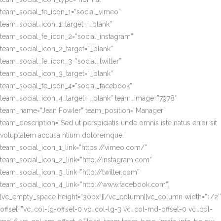
team_social_fe_icon_1=”social_vimeo”
team_social_icon_1_target=”_blank”
team_social_fe_icon_2=”social_instagram”
team_social_icon_2_target=”_blank”
team_social_fe_icon_3=”social_twitter”
team_social_icon_3_target=”_blank”
team_social_fe_icon_4=”social_facebook”
team_social_icon_4_target=”_blank” team_image=”7978″
team_name=”Jean Fowler” team_position=”Manager”
team_description=”Sed ut perspiciatis unde omnis iste natus error sit
voluptatem accusa ntium doloremque.”
team_social_icon_1_link=”https://vimeo.com/”
team_social_icon_2_link=”http://instagram.com”
team_social_icon_3_link=”http://twitter.com”
team_social_icon_4_link=”http://www.facebook.com”]
[vc_empty_space height=”30px”][/vc_column][vc_column width=”1/2″
offset=”vc_col-lg-offset-0 vc_col-lg-3 vc_col-md-offset-0 vc_col-