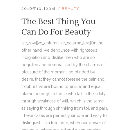
2016年10月20日
BEAUTY
The Best Thing You
Can Do For Beauty
[vc_row][vc_column][vc_column_text]On the
other hand, we denounce with righteous
indignation and dislike men who are so
beguiled and demoralized by the charms of
pleasure of the moment, so blinded by
desire, that they cannot foresee the pain and
trouble that are bound to ensue; and equal
blame belongs to those who fail in their duty
through weakness of will, which is the same
as saying through shrinking from toil and pain.
These cases are perfectly simple and easy to
distinguish. In a free hour, when our power of