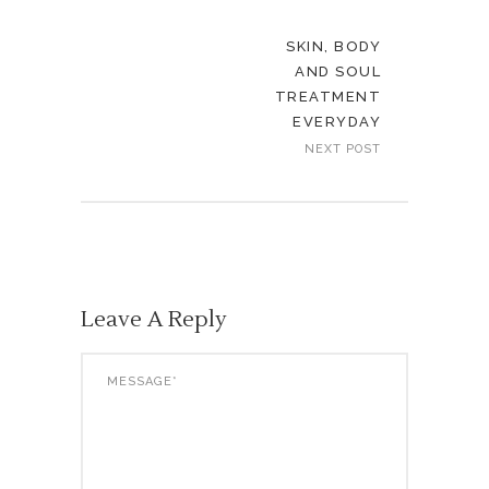
SKIN, BODY
AND SOUL
TREATMENT
EVERYDAY
NEXT POST
Leave A Reply