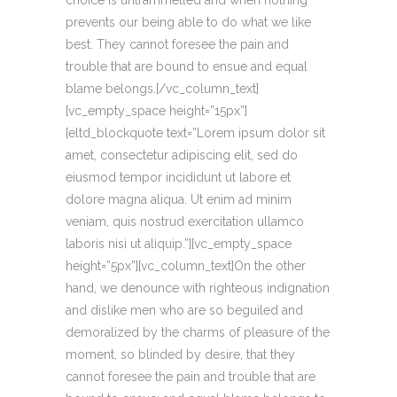
choice is untrammelled and when nothing
prevents our being able to do what we like
best. They cannot foresee the pain and
trouble that are bound to ensue and equal
blame belongs.[/vc_column_text]
[vc_empty_space height=”15px”]
[eltd_blockquote text=”Lorem ipsum dolor sit
amet, consectetur adipiscing elit, sed do
eiusmod tempor incididunt ut labore et
dolore magna aliqua. Ut enim ad minim
veniam, quis nostrud exercitation ullamco
laboris nisi ut aliquip.”][vc_empty_space
height=”5px”][vc_column_text]On the other
hand, we denounce with righteous indignation
and dislike men who are so beguiled and
demoralized by the charms of pleasure of the
moment, so blinded by desire, that they
cannot foresee the pain and trouble that are