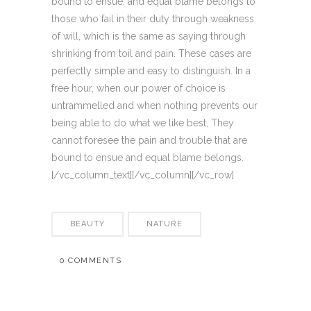
bound to ensue; and equal blame belongs to
those who fail in their duty through weakness
of will, which is the same as saying through
shrinking from toil and pain. These cases are
perfectly simple and easy to distinguish. In a
free hour, when our power of choice is
untrammelled and when nothing prevents our
being able to do what we like best, They
cannot foresee the pain and trouble that are
bound to ensue and equal blame belongs.
[/vc_column_text][/vc_column][/vc_row]
BEAUTY
NATURE
0 COMMENTS